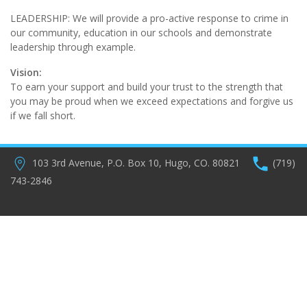
LEADERSHIP: We will provide a pro-active response to crime in
our community, education in our schools and demonstrate
leadership through example.
Vision:
To earn your support and build your trust to the strength that
you may be proud when we exceed expectations and forgive us
if we fall short.
103 3rd Avenue, P.O. Box 10, Hugo, CO. 80821
(719)
743-2846