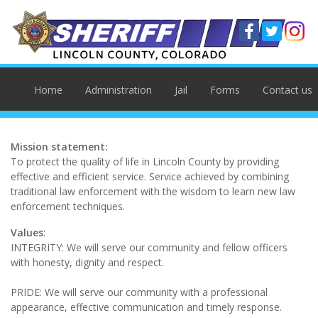
Home
Administration
Jail
Forms
Contact us
Mission statement:
To protect the quality of life in Lincoln County by providing
effective and efficient service. Service achieved by combining
traditional law enforcement with the wisdom to learn new law
enforcement techniques.
Values
:
INTEGRITY: We will serve our community and fellow officers
with honesty, dignity and respect.
PRIDE: We will serve our community with a professional
appearance, effective communication and timely response.